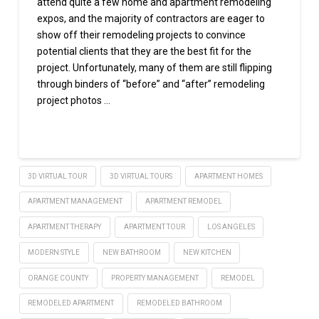
attend quite a few home and apartment remodeling
expos, and the majority of contractors are eager to
show off their remodeling projects to convince
potential clients that they are the best fit for the
project. Unfortunately, many of them are still flipping
through binders of “before” and “after” remodeling
project photos …
Read More
3D VIRTUAL TOUR
3D VIRTUAL TOURS
APARTMENT HOMES
APARTMENT MANAGEMENT
APARTMENT REMODEL
APARTMENT THERAPY
APARTMENT TOUR
LOS ANGELES
MODERN STYLE
NEW BATHROOM
NEW KITCHEN
ORANGE COUNTY
PROPERTY MANAGEMENT
REMODEL
REMODELED APARTMENT
REMODELED BATHROOM