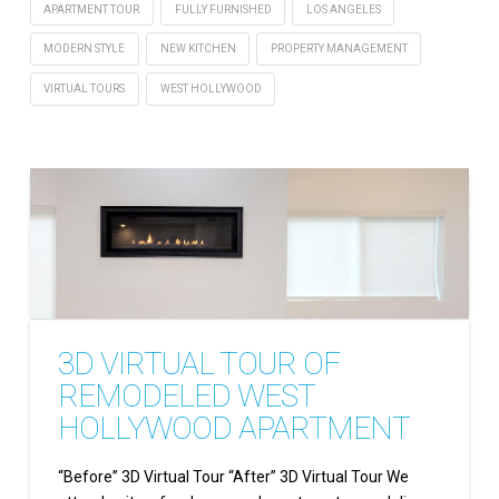
APARTMENT TOUR
FULLY FURNISHED
LOS ANGELES
MODERN STYLE
NEW KITCHEN
PROPERTY MANAGEMENT
VIRTUAL TOURS
WEST HOLLYWOOD
3D VIRTUAL TOUR OF
REMODELED WEST
HOLLYWOOD APARTMENT
“Before” 3D Virtual Tour “After” 3D Virtual Tour We