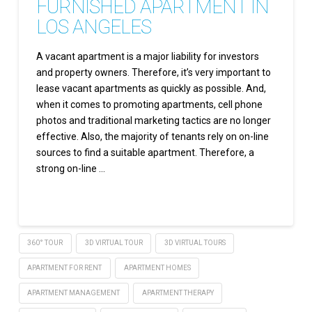
FURNISHED APARTMENT IN
LOS ANGELES
A vacant apartment is a major liability for investors
and property owners. Therefore, it’s very important to
lease vacant apartments as quickly as possible. And,
when it comes to promoting apartments, cell phone
photos and traditional marketing tactics are no longer
effective. Also, the majority of tenants rely on on-line
sources to find a suitable apartment. Therefore, a
strong on-line …
Read More
360° TOUR
3D VIRTUAL TOUR
3D VIRTUAL TOURS
APARTMENT FOR RENT
APARTMENT HOMES
APARTMENT MANAGEMENT
APARTMENT THERAPY