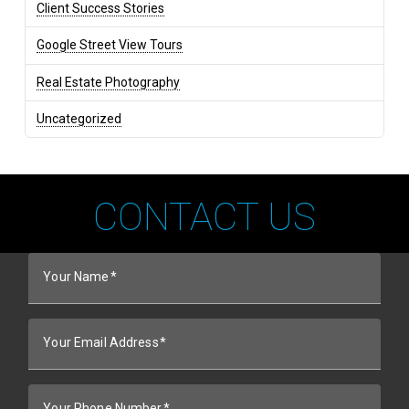
Client Success Stories
Google Street View Tours
Real Estate Photography
Uncategorized
CONTACT US
Your Name
Your Email Address
Your Phone Number