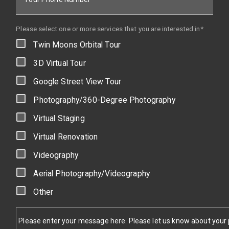
Please select one or more services that you are interested in*
Twin Moons Orbital Tour
3D Virtual Tour
Google Street View Tour
Photography/360-Degree Photography
Virtual Staging
Virtual Renovation
Videography
Aerial Photography/Videography
Other
Please enter your message here. Please let us know about your pr