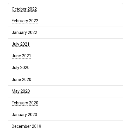
October 2022
February 2022
January 2022
July 2021
June 2021
July 2020
June 2020
May 2020
February 2020
January 2020
December 2019