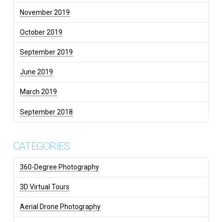
November 2019
October 2019
September 2019
June 2019
March 2019
September 2018
CATEGORIES
360-Degree Photography
3D Virtual Tours
Aerial Drone Photography