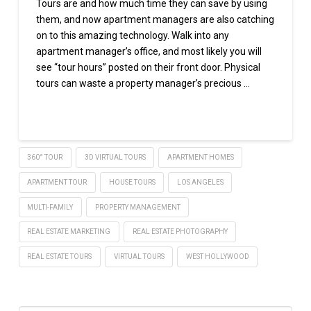
Tours are and how much time they can save by using
them, and now apartment managers are also catching
on to this amazing technology. Walk into any
apartment manager’s office, and most likely you will
see “tour hours” posted on their front door. Physical
tours can waste a property manager’s precious …
Read More
360° TOUR
3D VIRTUAL TOURS
APARTMENT HOMES
APARTMENT TOUR
HOUSE TOURS
LOS ANGELES
MULTI-FAMILY
PROPERTY MANAGEMENT
REAL ESTATE MARKETING
REAL ESTATE PHOTOGRAPHY
REAL ESTATE TOURS
VIRTUAL TOURS
WEST HOLLYWOOD