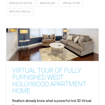
REMODELED KITCHE
REMODELING
VIRTUAL TOURS
WEST HOLLYWOOD
VIRTUAL TOUR OF FULLY
FURNISHED WEST
HOLLYWOOD APARTMENT
HOME
Realtors already know what a powerful tool 3D Virtual