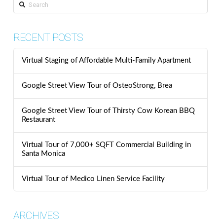
Search
RECENT POSTS
Virtual Staging of Affordable Multi-Family Apartment
Google Street View Tour of OsteoStrong, Brea
Google Street View Tour of Thirsty Cow Korean BBQ
Restaurant
Virtual Tour of 7,000+ SQFT Commercial Building in
Santa Monica
Virtual Tour of Medico Linen Service Facility
ARCHIVES