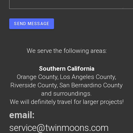
SEND MESSAGE
We serve the following areas:
Southern California
Orange County, Los Angeles County,
Riverside County, San Bernardino County
and surroundings.
We will definitely travel for larger projects!
email:
service@twinmoons.com