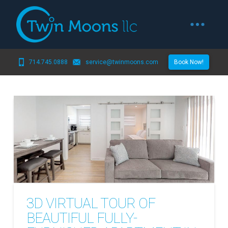
714.745.0888
service@twinmoons.com
Book Now!
3D VIRTUAL TOUR OF
BEAUTIFUL FULLY-