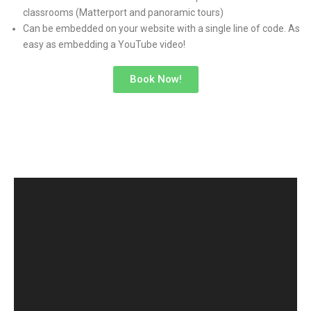
classrooms (Matterport and panoramic tours)
Can be embedded on your website with a single line of code. As
easy as embedding a YouTube video!
Book Now!
MATTERPORT 3D VIRTUAL
TOURS