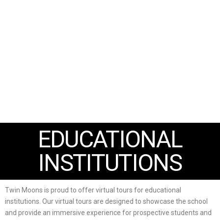
EDUCATIONAL
INSTITUTIONS
Twin Moons is proud to offer virtual tours for educational
institutions. Our virtual tours are designed to showcase the school
and provide an immersive experience for prospective students and