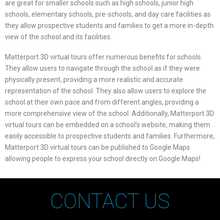
are great for smaller schools such as high schools, junior high
schools, elementary schools, pre-schools, and day care facilities as
they allow prospective students and families to get a more in-depth
view of the school and its facilities.
Matterport 3D virtual tours offer numerous benefits for schools.
They allow users to navigate through the school as if they were
physically present, providing a more realistic and accurate
representation of the school. They also allow users to explore the
school at their own pace and from different angles, providing a
more comprehensive view of the school. Additionally, Matterport 3D
virtual tours can be embedded on a school’s website, making them
easily accessible to prospective students and families. Furthermore,
Matterport 3D virtual tours can be published to Google Maps
allowing people to express your school directly on Google Maps!
CONTACT US