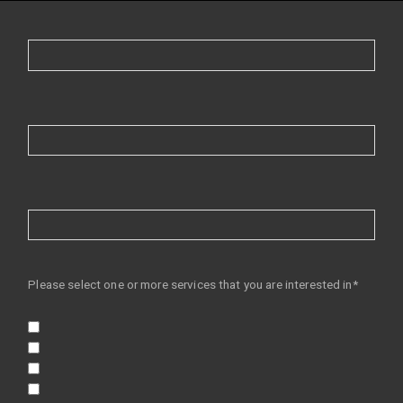
Please select one or more services that you are interested in*