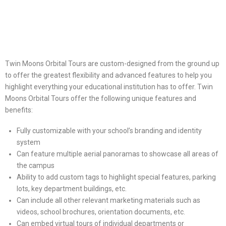
Twin Moons Orbital Tours are custom-designed from the ground up
to offer the greatest flexibility and advanced features to help you
highlight everything your educational institution has to offer. Twin
Moons Orbital Tours offer the following unique features and
benefits:
Fully customizable with your school’s branding and identity
system
Can feature multiple aerial panoramas to showcase all areas of
the campus
Ability to add custom tags to highlight special features, parking
lots, key department buildings, etc.
Can include all other relevant marketing materials such as
videos, school brochures, orientation documents, etc.
Can embed virtual tours of individual departments or