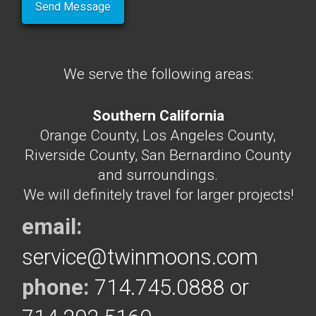
We serve the following areas:
Southern California
Orange County, Los Angeles County,
Riverside County, San Bernardino County
and surroundings.
We will definitely travel for larger projects!
email:
service@twinmoons.com
phone:
714.745.0888 or