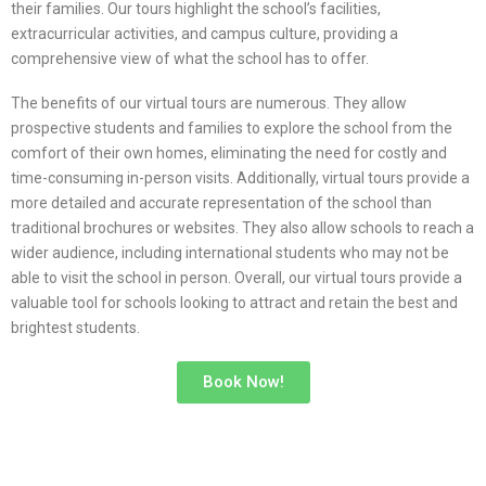
their families. Our tours highlight the school’s facilities,
extracurricular activities, and campus culture, providing a
comprehensive view of what the school has to offer.
The benefits of our virtual tours are numerous. They allow
prospective students and families to explore the school from the
comfort of their own homes, eliminating the need for costly and
time-consuming in-person visits. Additionally, virtual tours provide a
more detailed and accurate representation of the school than
traditional brochures or websites. They also allow schools to reach a
wider audience, including international students who may not be
able to visit the school in person. Overall, our virtual tours provide a
valuable tool for schools looking to attract and retain the best and
brightest students.
Book Now!
TWIN MOONS ORBITAL
TOURS