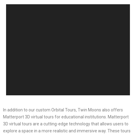
In addition to our custom Orbital Tours, Twin Moons also offers
Matterport 3D virtual tours for educational institutions. Matterport
3D virtual tours are a cutting-edge technology that allows users to
explore a space in a more realistic and immersive way. These tours