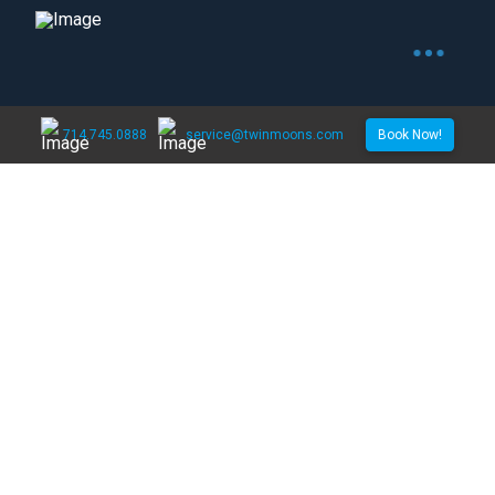
714.745.0888
service@twinmoons.com
Book Now!