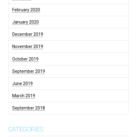
February 2020
January 2020
December 2019
November 2019
October 2019
September 2019
June 2019
March 2019
September 2018
CATEGORIES