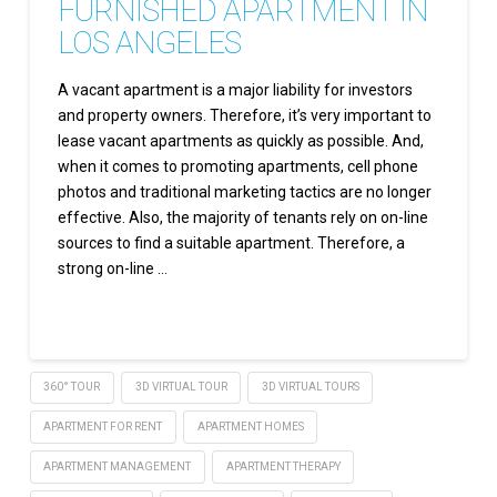
FURNISHED APARTMENT IN
LOS ANGELES
A vacant apartment is a major liability for investors
and property owners. Therefore, it’s very important to
lease vacant apartments as quickly as possible. And,
when it comes to promoting apartments, cell phone
photos and traditional marketing tactics are no longer
effective. Also, the majority of tenants rely on on-line
sources to find a suitable apartment. Therefore, a
strong on-line …
Read More
360° TOUR
3D VIRTUAL TOUR
3D VIRTUAL TOURS
APARTMENT FOR RENT
APARTMENT HOMES
APARTMENT MANAGEMENT
APARTMENT THERAPY