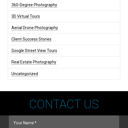
360-Degree Photography
3D Virtual Tours
Aerial Drone Photography
Client Success Stories
Google Street View Tours
Real Estate Photography
Uncategorized
CONTACT US
Your Name