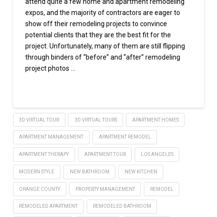
attend quite a few home and apartment remodeling
expos, and the majority of contractors are eager to
show off their remodeling projects to convince
potential clients that they are the best fit for the
project. Unfortunately, many of them are still flipping
through binders of “before” and “after” remodeling
project photos …
Read More
3D VIRTUAL TOUR
3D VIRTUAL TOURS
APARTMENT HOMES
APARTMENT MANAGEMENT
APARTMENT REMODEL
APARTMENT THERAPY
APARTMENT TOUR
LOS ANGELES
MODERN STYLE
NEW BATHROOM
NEW KITCHEN
ORANGE COUNTY
PROPERTY MANAGEMENT
REMODEL
REMODELED APARTMENT
REMODELED BATHROOM