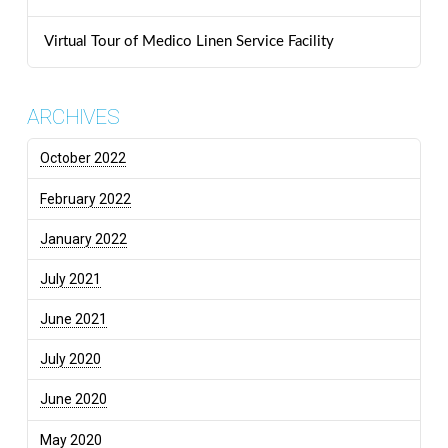
Virtual Tour of Medico Linen Service Facility
ARCHIVES
October 2022
February 2022
January 2022
July 2021
June 2021
July 2020
June 2020
May 2020