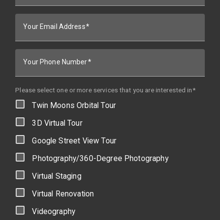
Your Email Address
Your Phone Number
Please select one or more services that you are interested in*
Twin Moons Orbital Tour
3D Virtual Tour
Google Street View Tour
Photography/360-Degree Photography
Virtual Staging
Virtual Renovation
Videography