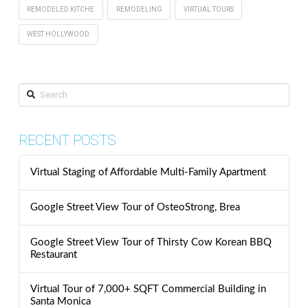
REMODELED KITCHE
REMODELING
VIRTUAL TOURS
WEST HOLLYWOOD
Search
RECENT POSTS
Virtual Staging of Affordable Multi-Family Apartment
Google Street View Tour of OsteoStrong, Brea
Google Street View Tour of Thirsty Cow Korean BBQ
Restaurant
Virtual Tour of 7,000+ SQFT Commercial Building in
Santa Monica