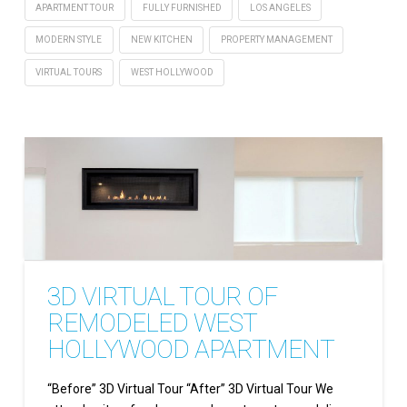
APARTMENT TOUR
FULLY FURNISHED
LOS ANGELES
MODERN STYLE
NEW KITCHEN
PROPERTY MANAGEMENT
VIRTUAL TOURS
WEST HOLLYWOOD
3D VIRTUAL TOUR OF
REMODELED WEST
HOLLYWOOD APARTMENT
“Before” 3D Virtual Tour “After” 3D Virtual Tour We