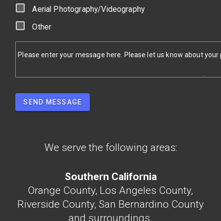
Aerial Photography/Videography
Other
Please enter your message here. Please let us know about your pr
SEND MESSAGE
We serve the following areas:
Southern California
Orange County, Los Angeles County,
Riverside County, San Bernardino County
and surroundings.