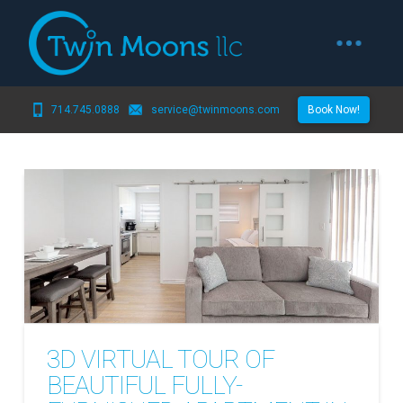
714.745.0888
service@twinmoons.com
Book Now!
3D VIRTUAL TOUR OF
BEAUTIFUL FULLY-