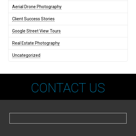
Aerial Drone Photography
Client Success Stories
Google Street View Tours
Real Estate Photography
Uncategorized
CONTACT US