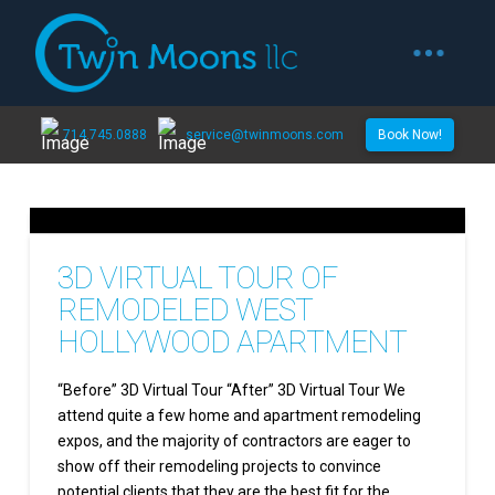
714.745.0888
service@twinmoons.com
Book Now!
3D VIRTUAL TOUR OF
REMODELED WEST
HOLLYWOOD APARTMENT
“Before” 3D Virtual Tour “After” 3D Virtual Tour We
attend quite a few home and apartment remodeling
expos, and the majority of contractors are eager to
show off their remodeling projects to convince
potential clients that they are the best fit for the