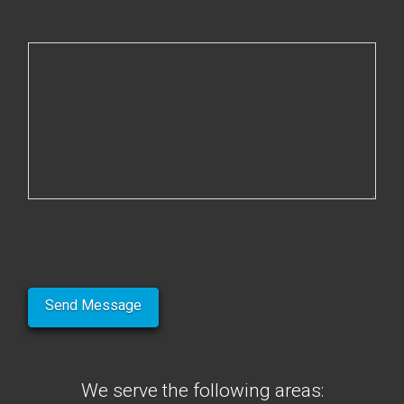
We serve the following areas: