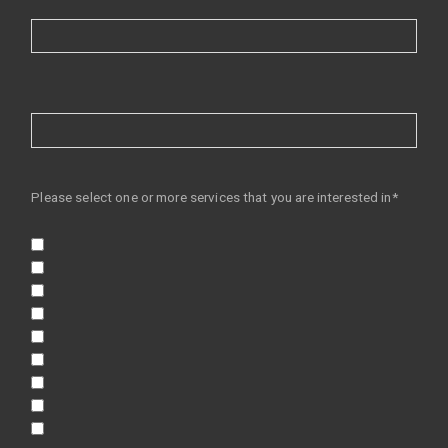
Please select one or more services that you are interested in*