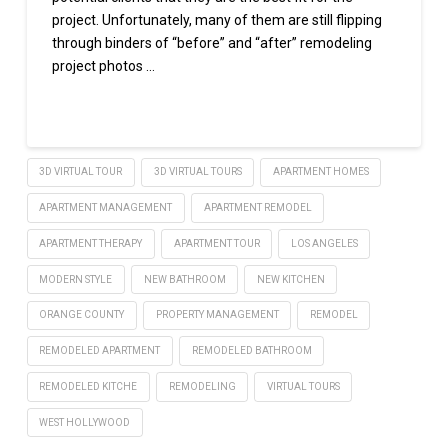
project. Unfortunately, many of them are still flipping
through binders of “before” and “after” remodeling
project photos …
Read More
3D VIRTUAL TOUR
3D VIRTUAL TOURS
APARTMENT HOMES
APARTMENT MANAGEMENT
APARTMENT REMODEL
APARTMENT THERAPY
APARTMENT TOUR
LOS ANGELES
MODERN STYLE
NEW BATHROOM
NEW KITCHEN
ORANGE COUNTY
PROPERTY MANAGEMENT
REMODEL
REMODELED APARTMENT
REMODELED BATHROOM
REMODELED KITCHE
REMODELING
VIRTUAL TOURS
WEST HOLLYWOOD