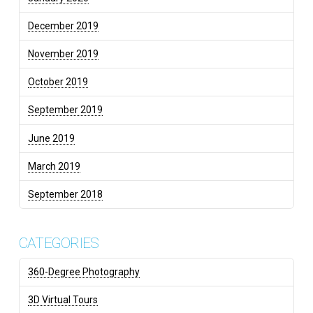
December 2019
November 2019
October 2019
September 2019
June 2019
March 2019
September 2018
CATEGORIES
360-Degree Photography
3D Virtual Tours