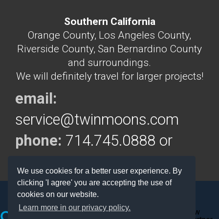
Southern California
Orange County, Los Angeles County,
Riverside County, San Bernardino County
and surroundings.
We will definitely travel for larger projects!
email:
service@twinmoons.com
phone:
714.745.0888 or
714.292.5160
We use cookies for a better user experience. By
clicking 'I agree' you are accepting the use of
cookies on our website.
Learn more in our privacy policy.