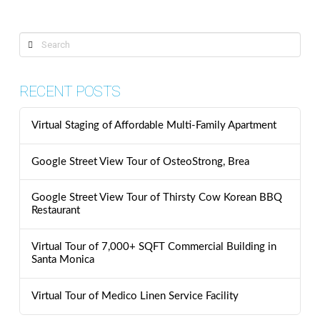
Search
RECENT POSTS
Virtual Staging of Affordable Multi-Family Apartment
Google Street View Tour of OsteoStrong, Brea
Google Street View Tour of Thirsty Cow Korean BBQ
Restaurant
Virtual Tour of 7,000+ SQFT Commercial Building in
Santa Monica
Virtual Tour of Medico Linen Service Facility