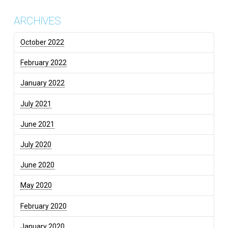
ARCHIVES
October 2022
February 2022
January 2022
July 2021
June 2021
July 2020
June 2020
May 2020
February 2020
January 2020