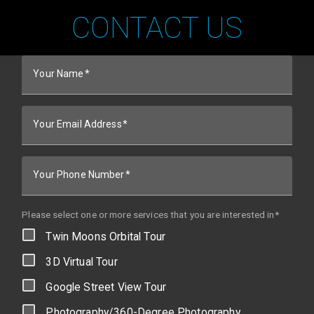
CONTACT US
Your Name
Your Email Address
Your Phone Number
Please select one or more services that you are interested in*
Twin Moons Orbital Tour
3D Virtual Tour
Google Street View Tour
Photography/360-Degree Photography