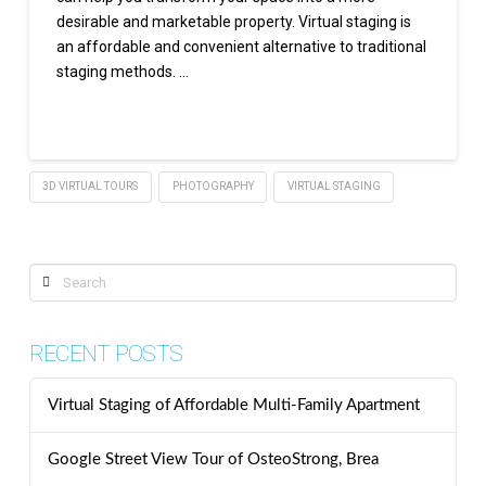
desirable and marketable property. Virtual staging is
an affordable and convenient alternative to traditional
staging methods. …
Read More
3D VIRTUAL TOURS
PHOTOGRAPHY
VIRTUAL STAGING
Search
RECENT POSTS
Virtual Staging of Affordable Multi-Family Apartment
Google Street View Tour of OsteoStrong, Brea