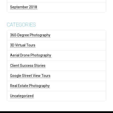
September 2018
CATEGORIES
360-Degree Photography
3D Virtual Tours
Aerial Drone Photography
Client Success Stories
Google Street View Tours
Real Estate Photography
Uncategorized