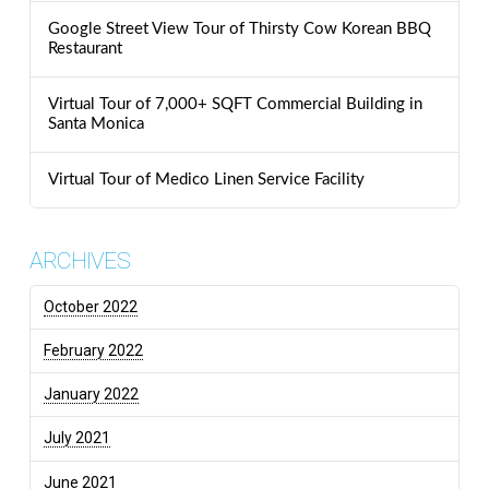
Google Street View Tour of Thirsty Cow Korean BBQ
Restaurant
Virtual Tour of 7,000+ SQFT Commercial Building in
Santa Monica
Virtual Tour of Medico Linen Service Facility
ARCHIVES
October 2022
February 2022
January 2022
July 2021
June 2021