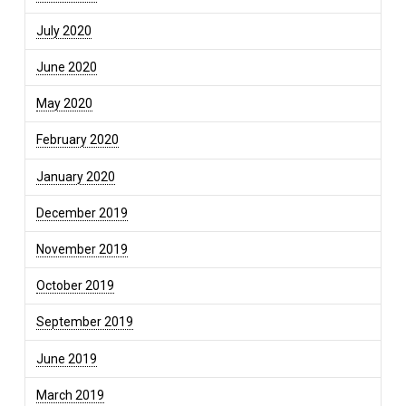
July 2020
June 2020
May 2020
February 2020
January 2020
December 2019
November 2019
October 2019
September 2019
June 2019
March 2019