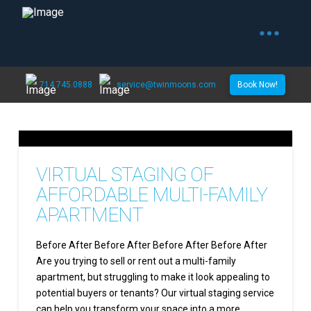
714.745.0888
service@twinmoons.com
Book Now!
VIRTUAL STAGING OF
AFFORDABLE MULTI-FAMILY
APARTMENT
Before After Before After Before After Before After
Are you trying to sell or rent out a multi-family
apartment, but struggling to make it look appealing to
potential buyers or tenants? Our virtual staging service
can help you transform your space into a more