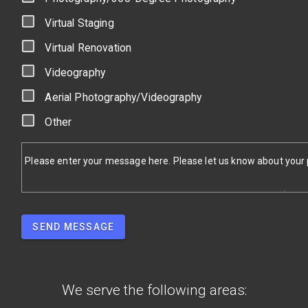
Virtual Staging
Virtual Renovation
Videography
Aerial Photography/Videography
Other
Please enter your message here. Please let us know about your pr
SEND MESSAGE
We serve the following areas: