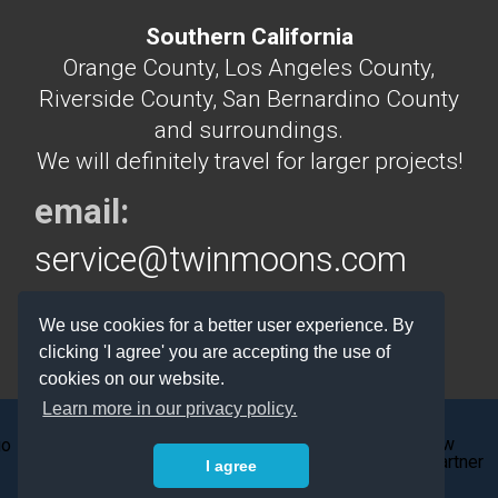
Southern California
Orange County, Los Angeles County,
Riverside County, San Bernardino County
and surroundings.
We will definitely travel for larger projects!
email:
service@twinmoons.com
phone:
714.745.0888 or
We use cookies for a better user experience. By
714.292.5160
clicking 'I agree' you are accepting the use of
cookies on our website.
Learn more in our privacy policy.
I agree