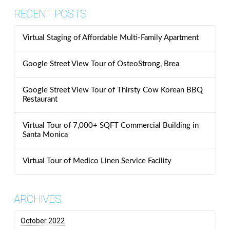
RECENT POSTS
Virtual Staging of Affordable Multi-Family Apartment
Google Street View Tour of OsteoStrong, Brea
Google Street View Tour of Thirsty Cow Korean BBQ
Restaurant
Virtual Tour of 7,000+ SQFT Commercial Building in
Santa Monica
Virtual Tour of Medico Linen Service Facility
ARCHIVES
October 2022