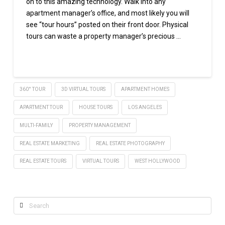
on to this amazing technology. Walk into any
apartment manager’s office, and most likely you will
see “tour hours” posted on their front door. Physical
tours can waste a property manager’s precious …
Read More
360° TOUR
3D VIRTUAL TOURS
APARTMENT HOMES
APARTMENT TOUR
HOUSE TOURS
LOS ANGELES
MULTI-FAMILY
PROPERTY MANAGEMENT
REAL ESTATE MARKETING
REAL ESTATE PHOTOGRAPHY
REAL ESTATE TOURS
VIRTUAL TOURS
WEST HOLLYWOOD
Search