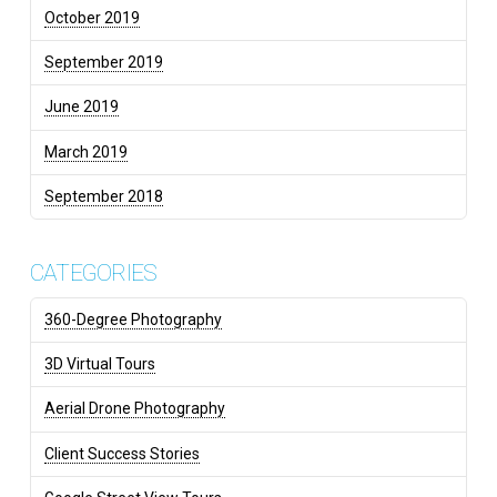
October 2019
September 2019
June 2019
March 2019
September 2018
CATEGORIES
360-Degree Photography
3D Virtual Tours
Aerial Drone Photography
Client Success Stories