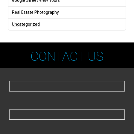
Google Street View Tours
Real Estate Photography
Uncategorized
CONTACT US