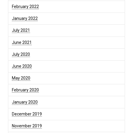
February 2022
January 2022
July 2021
June 2021
July 2020
June 2020
May 2020
February 2020
January 2020
December 2019
November 2019