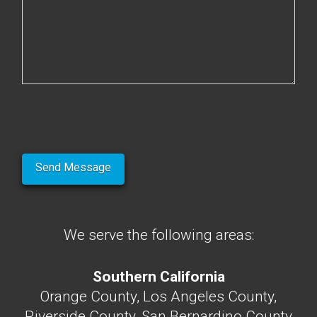
We serve the following areas:
Southern California
Orange County, Los Angeles County,
Riverside County, San Bernardino County