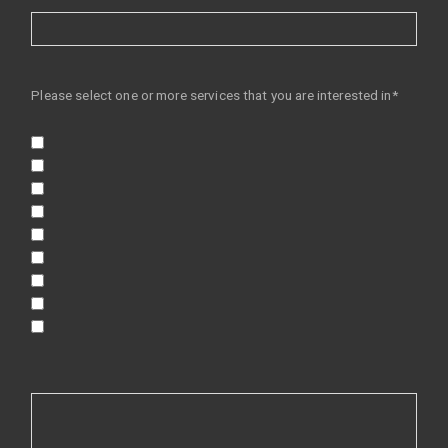
Please select one or more services that you are interested in*