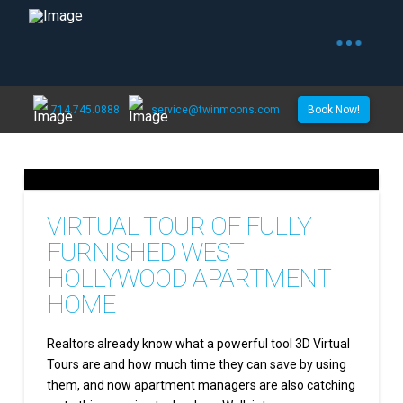
714.745.0888
service@twinmoons.com
Book Now!
VIRTUAL TOUR OF FULLY
FURNISHED WEST
HOLLYWOOD APARTMENT
HOME
Realtors already know what a powerful tool 3D Virtual
Tours are and how much time they can save by using
them, and now apartment managers are also catching