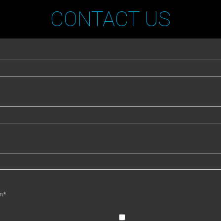
CONTACT US
in*