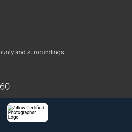
ounty and surroundings.
160