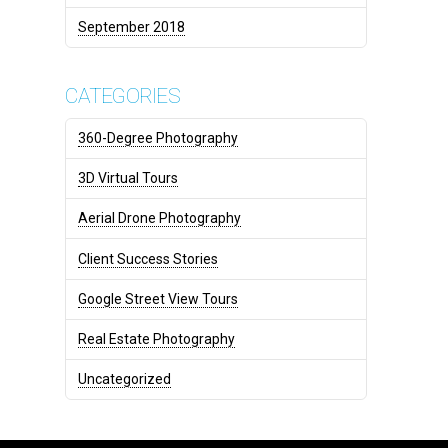
September 2018
CATEGORIES
360-Degree Photography
3D Virtual Tours
Aerial Drone Photography
Client Success Stories
Google Street View Tours
Real Estate Photography
Uncategorized