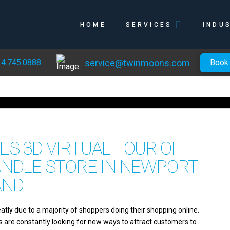
HOME
SERVICES
INDU
service@twinmoons.com
4.745.0888
Book
S 3D VIRTUAL TOUR OF
ANDLE STORE IN NEWPORT
AND
eatly due to a majority of shoppers doing their shopping online.
es are constantly looking for new ways to attract customers to