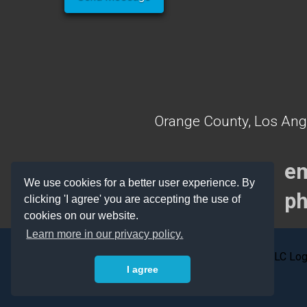
Orange County, Los Ang
em
We use cookies for a better user experience. By
ph
clicking 'I agree' you are accepting the use of
cookies on our website.
Learn more in our privacy policy.
I agree