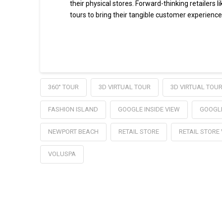
their physical stores. Forward-thinking retailers 
tours to bring their tangible customer experience
Read More
360° TOUR
3D VIRTUAL TOUR
3D VIRTUAL TOU
FASHION ISLAND
GOOGLE INSIDE VIEW
GOOGL
NEWPORT BEACH
RETAIL STORE
RETAIL STORE
VOLUSPA