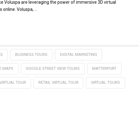
like Voluspa are leveraging the power of immersive 3D virtual
s online. Voluspa, …
RS
BUSINESS TOURS
DIGITAL MARKETING
E MAPS
GOOGLE STREET VIEW TOURS
MATTERPORT
 VIRTUAL TOUR
RETAIL VIRTUAL TOUR
VIRTUAL TOURS