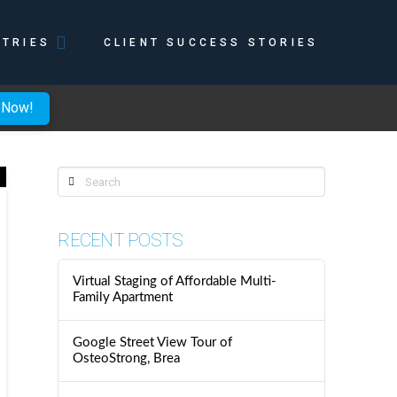
STRIES
CLIENT SUCCESS STORIES
 Now!
Search
RECENT POSTS
Virtual Staging of Affordable Multi-
Family Apartment
Google Street View Tour of
OsteoStrong, Brea