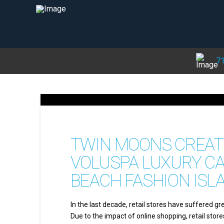
71
TWIN MOONS CREATE
VOLUSPA LUXURY C
BEACH FASHION ISL
In the last decade, retail stores have suffered gr
Due to the impact of online shopping, retail stor