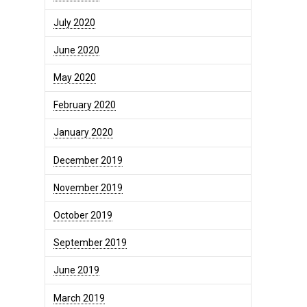
July 2020
June 2020
May 2020
February 2020
January 2020
December 2019
November 2019
October 2019
September 2019
June 2019
March 2019