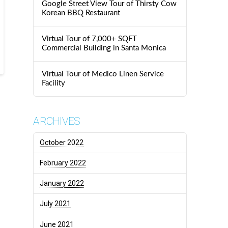
Google Street View Tour of Thirsty Cow
Korean BBQ Restaurant
Virtual Tour of 7,000+ SQFT
Commercial Building in Santa Monica
Virtual Tour of Medico Linen Service
Facility
ARCHIVES
October 2022
February 2022
January 2022
July 2021
June 2021