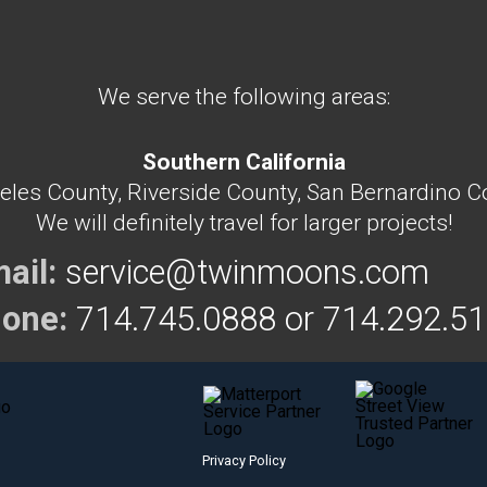
We serve the following areas:
Southern California
eles County, Riverside County, San Bernardino C
We will definitely travel for larger projects!
ail:
service@twinmoons.com
one:
714.745.0888 or
714.292.5
Privacy Policy