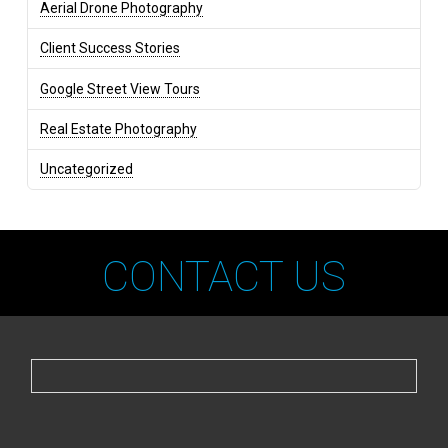
Aerial Drone Photography
Client Success Stories
Google Street View Tours
Real Estate Photography
Uncategorized
CONTACT US