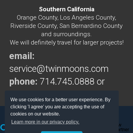
Southern California
Orange County, Los Angeles County,
Riverside County, San Bernardino County
and surroundings.
We will definitely travel for larger projects!
email:
service@twinmoons.com
phone:
714.745.0888 or
714.292.5160
We use cookies for a better user experience. By
clicking 'I agree' you are accepting the use of
cookies on our website.
Learn more in our privacy policy.