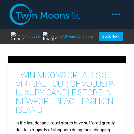
714.745.0888
service@twinmoons.com
Book Now!
TWIN MOONS CREATES 3D
VIRTUAL TOUR OF VOLUSPA
LUXURY CANDLE STORE IN
NEWPORT BEACH FASHION
ISLAND
In the last decade, retail stores have suffered greatly
due to a majority of shoppers doing their shopping