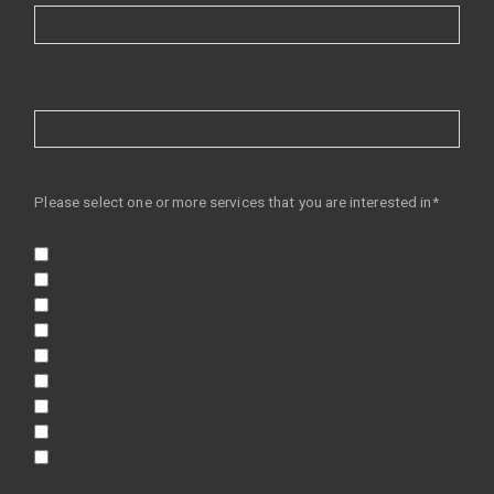
Please select one or more services that you are interested in*