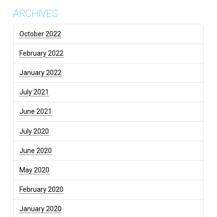
ARCHIVES
October 2022
February 2022
January 2022
July 2021
June 2021
July 2020
June 2020
May 2020
February 2020
January 2020