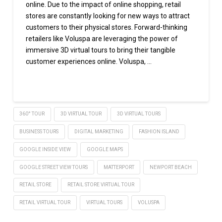
online. Due to the impact of online shopping, retail
stores are constantly looking for new ways to attract
customers to their physical stores. Forward-thinking
retailers like Voluspa are leveraging the power of
immersive 3D virtual tours to bring their tangible
customer experiences online. Voluspa, …
Read More
360° TOUR
3D VIRTUAL TOUR
3D VIRTUAL TOURS
BUSINESS TOURS
DIGITAL MARKETING
FASHION ISLAND
GOOGLE INSIDE VIEW
GOOGLE MAPS
GOOGLE STREET VIEW TOURS
MATTERPORT
NEWPORT BEACH
RETAIL STORE
RETAIL STORE VIRTUAL TOUR
RETAIL VIRTUAL TOUR
VIRTUAL TOURS
VOLUSPA