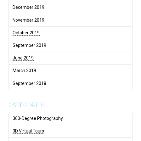
December 2019
November 2019
October 2019
September 2019
June 2019
March 2019
September 2018
CATEGORIES
360-Degree Photography
3D Virtual Tours