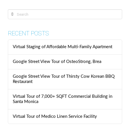
Search
RECENT POSTS
Virtual Staging of Affordable Multi-Family Apartment
Google Street View Tour of OsteoStrong, Brea
Google Street View Tour of Thirsty Cow Korean BBQ
Restaurant
Virtual Tour of 7,000+ SQFT Commercial Building in
Santa Monica
Virtual Tour of Medico Linen Service Facility