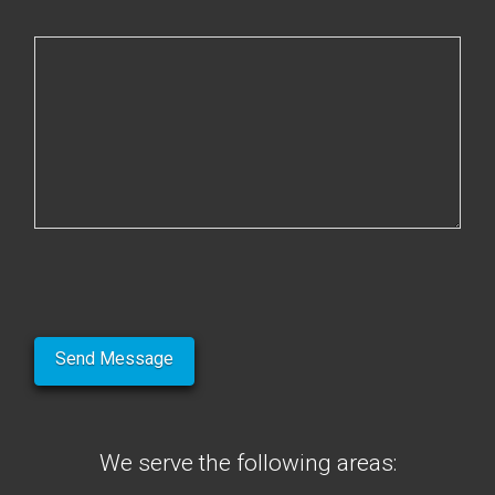
We serve the following areas: