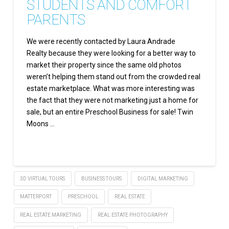
STUDENTS AND COMFORT
PARENTS
We were recently contacted by Laura Andrade
Realty because they were looking for a better way to
market their property since the same old photos
weren’t helping them stand out from the crowded real
estate marketplace. What was more interesting was
the fact that they were not marketing just a home for
sale, but an entire Preschool Business for sale! Twin
Moons …
Read More
3D VIRTUAL TOURS
BUSINESS TOURS
DIGITAL MARKETING
MATTERPORT
PRESCHOOL
REAL ESTATE
REAL ESTATE MARKETING
REAL ESTATE PHOTOGRAPHY