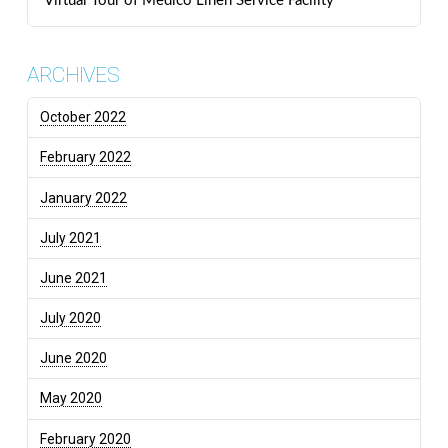
Virtual Tour of Medico Linen Service Facility
ARCHIVES
October 2022
February 2022
January 2022
July 2021
June 2021
July 2020
June 2020
May 2020
February 2020