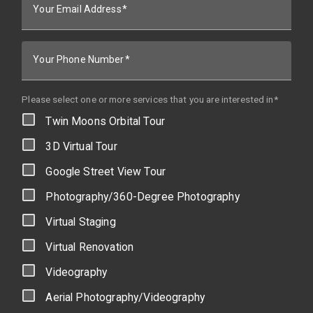
Your Email Address
Your Phone Number
Please select one or more services that you are interested in*
Twin Moons Orbital Tour
3D Virtual Tour
Google Street View Tour
Photography/360-Degree Photography
Virtual Staging
Virtual Renovation
Videography
Aerial Photography/Videography