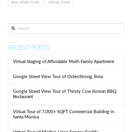
REAL ESTATE TOURS
VIRTUAL TOURS
Search
RECENT POSTS
Virtual Staging of Affordable Multi-Family Apartment
Google Street View Tour of OsteoStrong, Brea
Google Street View Tour of Thirsty Cow Korean BBQ
Restaurant
Virtual Tour of 7,000+ SQFT Commercial Building in
Santa Monica