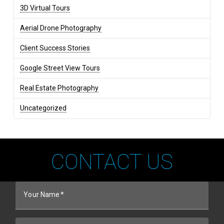
3D Virtual Tours
Aerial Drone Photography
Client Success Stories
Google Street View Tours
Real Estate Photography
Uncategorized
CONTACT US
Your Name