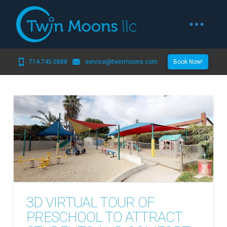
714.745.0888
service@twinmoons.com
Book Now!
3D VIRTUAL TOUR OF
PRESCHOOL TO ATTRACT