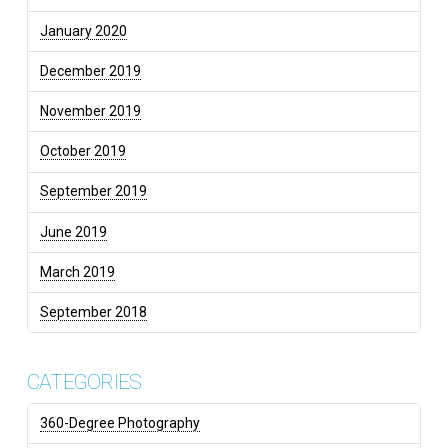
January 2020
December 2019
November 2019
October 2019
September 2019
June 2019
March 2019
September 2018
CATEGORIES
360-Degree Photography