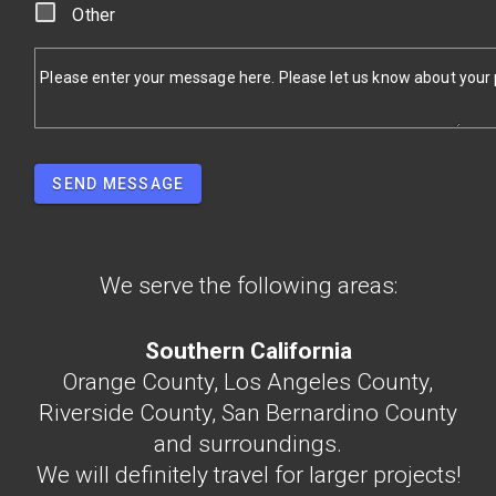
Other
Please enter your message here. Please let us know about your pr
SEND MESSAGE
We serve the following areas:
Southern California
Orange County, Los Angeles County,
Riverside County, San Bernardino County
and surroundings.
We will definitely travel for larger projects!