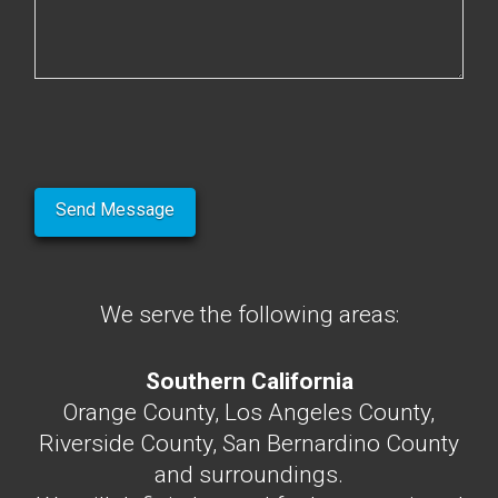
We serve the following areas:
Southern California
Orange County, Los Angeles County,
Riverside County, San Bernardino County
and surroundings.