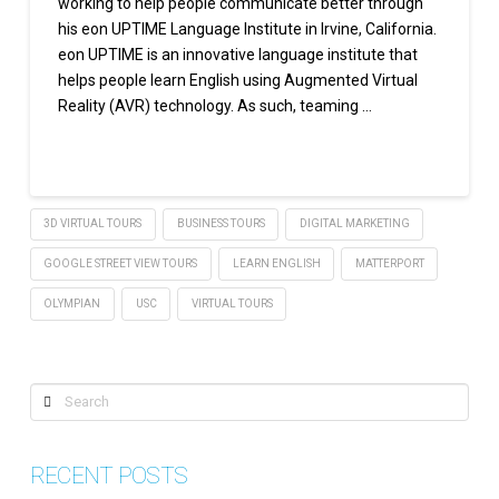
working to help people communicate better through
his eon UPTIME Language Institute in Irvine, California.
eon UPTIME is an innovative language institute that
helps people learn English using Augmented Virtual
Reality (AVR) technology. As such, teaming …
Read More
3D VIRTUAL TOURS
BUSINESS TOURS
DIGITAL MARKETING
GOOGLE STREET VIEW TOURS
LEARN ENGLISH
MATTERPORT
OLYMPIAN
USC
VIRTUAL TOURS
Search
RECENT POSTS