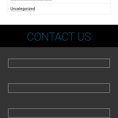
Uncategorized
CONTACT US