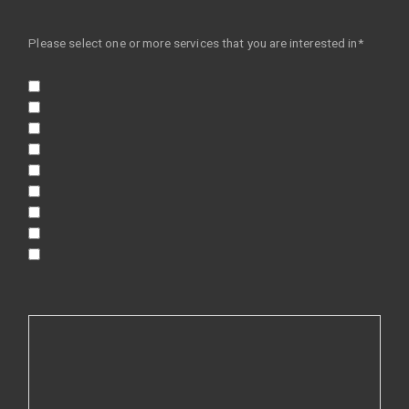
Please select one or more services that you are interested in*