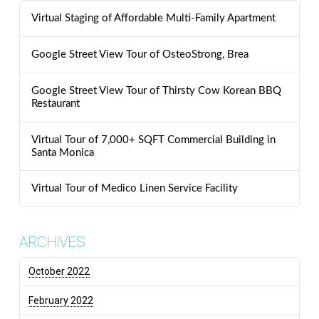
Virtual Staging of Affordable Multi-Family Apartment
Google Street View Tour of OsteoStrong, Brea
Google Street View Tour of Thirsty Cow Korean BBQ
Restaurant
Virtual Tour of 7,000+ SQFT Commercial Building in
Santa Monica
Virtual Tour of Medico Linen Service Facility
ARCHIVES
October 2022
February 2022