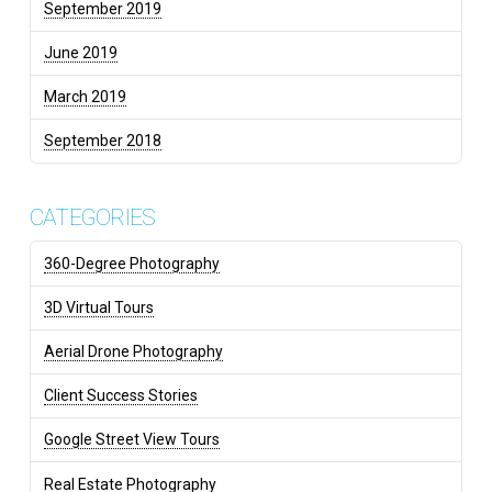
September 2019
June 2019
March 2019
September 2018
CATEGORIES
360-Degree Photography
3D Virtual Tours
Aerial Drone Photography
Client Success Stories
Google Street View Tours
Real Estate Photography