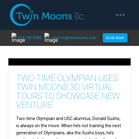
714.745.0888
service@twinmoons.com
Book Now!
TWO-TIME OLYMPIAN USES
TWIN MOONS 3D VIRTUAL
TOURS TO SHOWCASE NEW
VENTURE
Two-time Olympian and USC alumnus, Donald Suxho,
is always on the move. When he’s not training the next
generation of Olympians, aka the Suxho boys, he’s