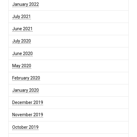
January 2022
July 2021
June 2021
July 2020
June 2020
May 2020
February 2020
January 2020
December 2019
November 2019
October 2019