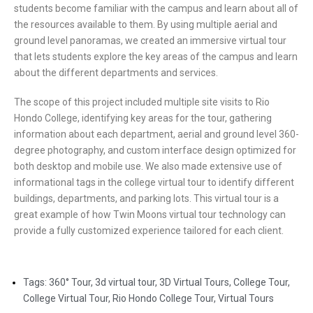
students become familiar with the campus and learn about all of
the resources available to them. By using multiple aerial and
ground level panoramas, we created an immersive virtual tour
that lets students explore the key areas of the campus and learn
about the different departments and services.
The scope of this project included multiple site visits to Rio
Hondo College, identifying key areas for the tour, gathering
information about each department, aerial and ground level 360-
degree photography, and custom interface design optimized for
both desktop and mobile use. We also made extensive use of
informational tags in the college virtual tour to identify different
buildings, departments, and parking lots. This virtual tour is a
great example of how Twin Moons virtual tour technology can
provide a fully customized experience tailored for each client.
Tags:
360° Tour
,
3d virtual tour
,
3D Virtual Tours
,
College Tour
,
College Virtual Tour
,
Rio Hondo College Tour
,
Virtual Tours