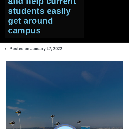
and help current
students easily
get around
campus
Posted on
January 27, 2022