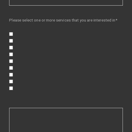
Please select one or more services that you are interested in*