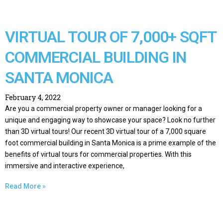
VIRTUAL TOUR OF 7,000+ SQFT
COMMERCIAL BUILDING IN
SANTA MONICA
February 4, 2022
Are you a commercial property owner or manager looking for a
unique and engaging way to showcase your space? Look no further
than 3D virtual tours! Our recent 3D virtual tour of a 7,000 square
foot commercial building in Santa Monica is a prime example of the
benefits of virtual tours for commercial properties. With this
immersive and interactive experience,
Read More »