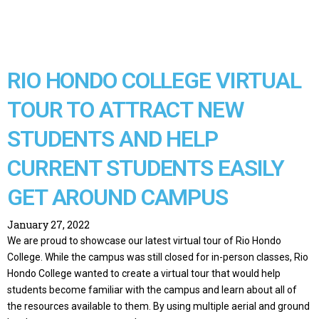
RIO HONDO COLLEGE VIRTUAL
TOUR TO ATTRACT NEW
STUDENTS AND HELP
CURRENT STUDENTS EASILY
GET AROUND CAMPUS
January 27, 2022
We are proud to showcase our latest virtual tour of Rio Hondo
College. While the campus was still closed for in-person classes, Rio
Hondo College wanted to create a virtual tour that would help
students become familiar with the campus and learn about all of
the resources available to them. By using multiple aerial and ground