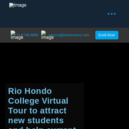
714.745.0888
service@twinmoons.com
Book Now!
Rio Hondo
College Virtual
Tour to attract
new students