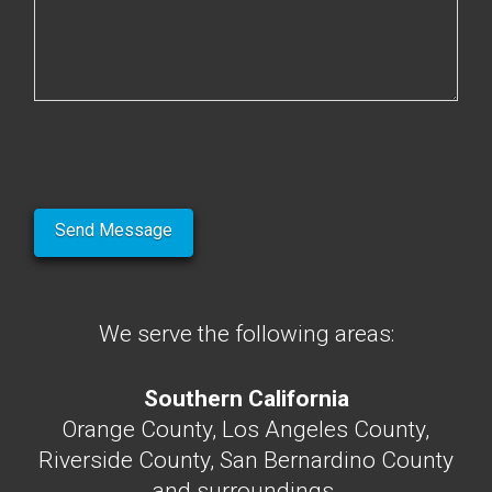
We serve the following areas:
Southern California
Orange County, Los Angeles County,
Riverside County, San Bernardino County
and surroundings.