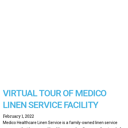
VIRTUAL TOUR OF MEDICO
LINEN SERVICE FACILITY
February 1, 2022
Medico Healthcare Linen Service is a family-owned linen service