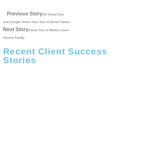
Previous Story
3D Virtual Tour
and Google Street View Tour of Home Fabrics
Next Story
Virtual Tour of Medico Linen
Service Facility
Recent Client Success
Stories