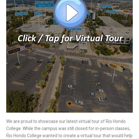
We are proud to showcase our latest virtual tour of Rio Hondo
College. While the campus was still closed for in-person classes,
Rio Hondo College wanted to create a virtual tour that would help