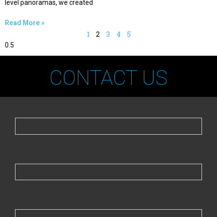
level panoramas, we created
Read More »
1
2
3
4
5
CONTACT US