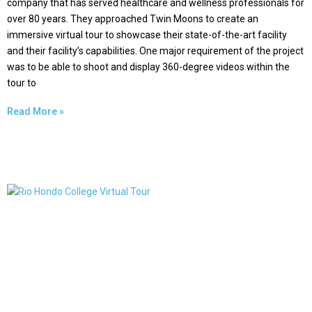
company that has served healthcare and wellness professionals for
over 80 years. They approached Twin Moons to create an
immersive virtual tour to showcase their state-of-the-art facility
and their facility’s capabilities. One major requirement of the project
was to be able to shoot and display 360-degree videos within the
tour to
Read More »