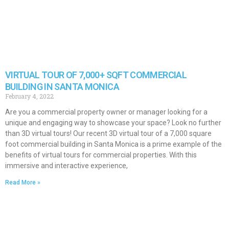
VIRTUAL TOUR OF 7,000+ SQFT COMMERCIAL
BUILDING IN SANTA MONICA
February 4, 2022
Are you a commercial property owner or manager looking for a
unique and engaging way to showcase your space? Look no further
than 3D virtual tours! Our recent 3D virtual tour of a 7,000 square
foot commercial building in Santa Monica is a prime example of the
benefits of virtual tours for commercial properties. With this
immersive and interactive experience,
Read More »