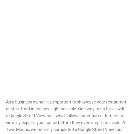
As a business owner, it’s important to showcase your restaurant
or storefront in the best light possible. One way to do this is with
a Google Street View tour, which allows potential customers to
virtually explore your space before they even step foot inside.
At
Twin Moons, we recently completed a Google Street View tour