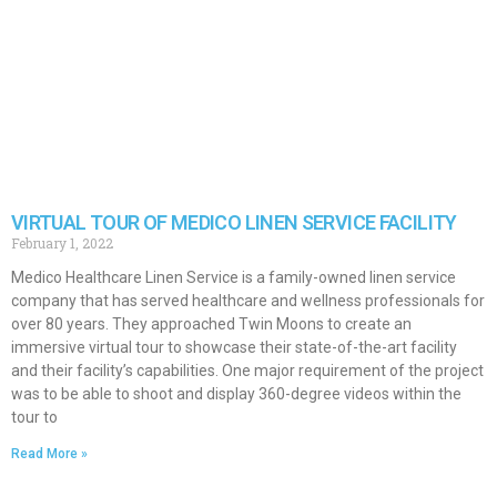
VIRTUAL TOUR OF MEDICO LINEN SERVICE FACILITY
February 1, 2022
Medico Healthcare Linen Service is a family-owned linen service
company that has served healthcare and wellness professionals for
over 80 years. They approached Twin Moons to create an
immersive virtual tour to showcase their state-of-the-art facility
and their facility’s capabilities. One major requirement of the project
was to be able to shoot and display 360-degree videos within the
tour to
Read More »