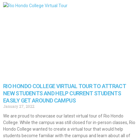
RIO HONDO COLLEGE VIRTUAL TOUR TO ATTRACT
NEW STUDENTS AND HELP CURRENT STUDENTS
EASILY GET AROUND CAMPUS
January 27, 2022
We are proud to showcase our latest virtual tour of Rio Hondo
College. While the campus was still closed for in-person classes, Rio
Hondo College wanted to create a virtual tour that would help
students become familiar with the campus and learn about all of