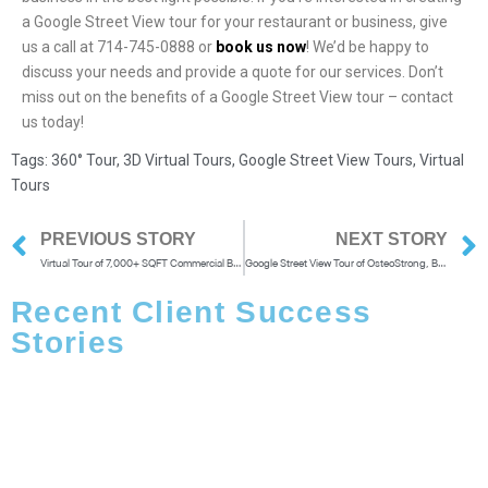
a Google Street View tour for your restaurant or business, give
us a call at 714-745-0888 or
book us now
!
We’d be happy to
discuss your needs and provide a quote for our services. Don’t
miss out on the benefits of a Google Street View tour – contact
us today!
Tags:
360° Tour
,
3D Virtual Tours
,
Google Street View Tours
,
Virtual
Tours
PREVIOUS STORY
NEXT STORY
Virtual Tour of 7,000+ SQFT Commercial Building in Santa Monica
Google Street View Tour of OsteoStrong, Brea
Recent Client Success
Stories