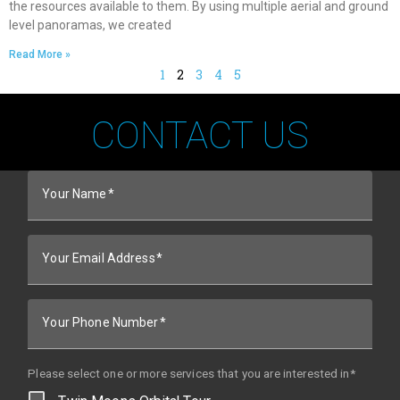
the resources available to them. By using multiple aerial and ground
level panoramas, we created
Read More »
1
2
3
4
5
CONTACT US
Your Name
Your Email Address
Your Phone Number
Please select one or more services that you are interested in*