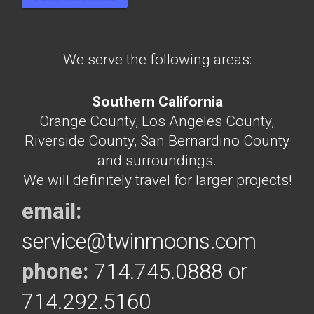
We serve the following areas:
Southern California
Orange County, Los Angeles County,
Riverside County, San Bernardino County
and surroundings.
We will definitely travel for larger projects!
email:
service@twinmoons.com
phone:
714.745.0888 or
714.292.5160