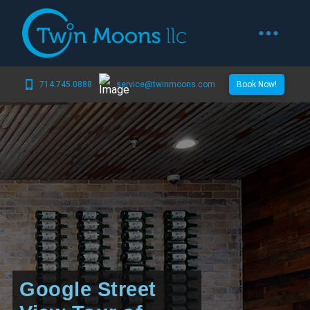
714.745.0888
service@twinmoons.com
Book Now!
Google Street