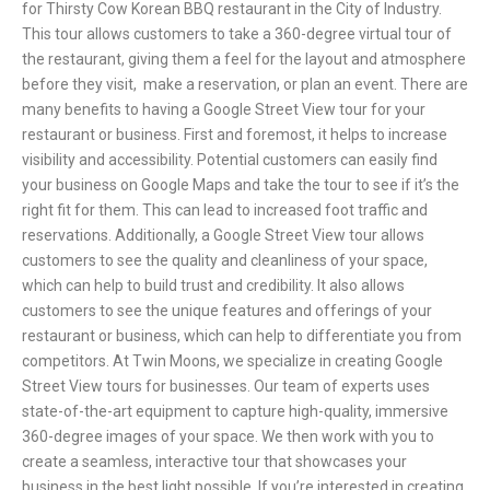
for Thirsty Cow Korean BBQ restaurant in the City of Industry.
This tour allows customers to take a 360-degree virtual tour of
the restaurant, giving them a feel for the layout and atmosphere
before they visit, make a reservation, or plan an event.
There are
many benefits to having a Google Street View tour for your
restaurant or business. First and foremost, it helps to increase
visibility and accessibility. Potential customers can easily find
your business on Google Maps and take the tour to see if it’s the
right fit for them. This can lead to increased foot traffic and
reservations.
Additionally, a Google Street View tour allows
customers to see the quality and cleanliness of your space,
which can help to build trust and credibility. It also allows
customers to see the unique features and offerings of your
restaurant or business, which can help to differentiate you from
competitors.
At Twin Moons, we specialize in creating Google
Street View tours for businesses. Our team of experts uses
state-of-the-art equipment to capture high-quality, immersive
360-degree images of your space. We then work with you to
create a seamless, interactive tour that showcases your
business in the best light possible.
If you’re interested in creating