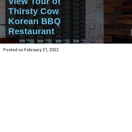
View Tour of
Thirsty Cow
Korean BBQ
Restaurant
Posted on
February 21, 2022