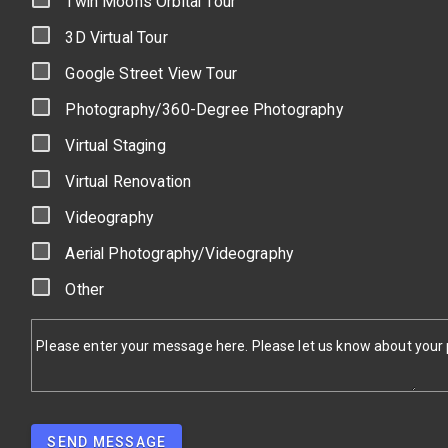
Twin Moons Orbital Tour
3D Virtual Tour
Google Street View Tour
Photography/360-Degree Photography
Virtual Staging
Virtual Renovation
Videography
Aerial Photography/Videography
Other
Please enter your message here. Please let us know about your pr
SEND MESSAGE