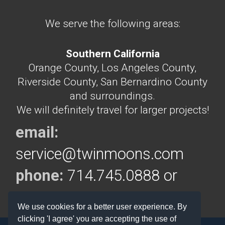
We serve the following areas:
Southern California
Orange County, Los Angeles County,
Riverside County, San Bernardino County
and surroundings.
We will definitely travel for larger projects!
email:
service@twinmoons.com
phone:
714.745.0888 or
714.292.5160
We use cookies for a better user experience. By
clicking 'I agree' you are accepting the use of