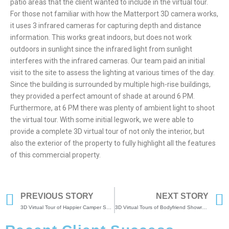
patio areas that the client wanted to include in the virtual tour.
For those not familiar with how the Matterport 3D camera works,
it uses 3 infrared cameras for capturing depth and distance
information. This works great indoors, but does not work
outdoors in sunlight since the infrared light from sunlight
interferes with the infrared cameras. Our team paid an initial
visit to the site to assess the lighting at various times of the day.
Since the building is surrounded by multiple high-rise buildings,
they provided a perfect amount of shade at around 6 PM.
Furthermore, at 6 PM there was plenty of ambient light to shoot
the virtual tour. With some initial legwork, we were able to
provide a complete 3D virtual tour of not only the interior, but
also the exterior of the property to fully highlight all the features
of this commercial property.
PREVIOUS STORY
NEXT STORY
3D Virtual Tour of Happier Camper Showroom
3D Virtual Tours of Bodyfriend Showrooms