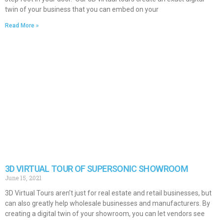
twin of your business that you can embed on your
Read More »
3D VIRTUAL TOUR OF SUPERSONIC SHOWROOM
June 15, 2021
3D Virtual Tours aren’t just for real estate and retail businesses, but
can also greatly help wholesale businesses and manufacturers. By
creating a digital twin of your showroom, you can let vendors see