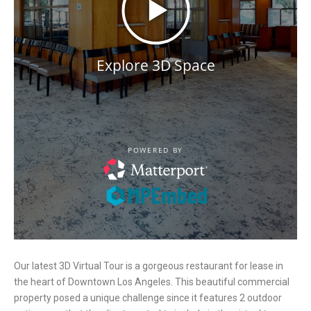
Our latest 3D Virtual Tour is a gorgeous restaurant for lease in
the heart of Downtown Los Angeles. This beautiful commercial
property posed a unique challenge since it features 2 outdoor