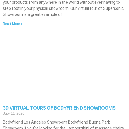
your products from anywhere in the world without ever having to
step foot in your physical showroom. Our virtual tour of Supersonic
Showroom is a great example of
Read More »
3D VIRTUAL TOURS OF BODYFRIEND SHOWROOMS
July 22, 2020
Bodyfriend Los Angeles Showroom Bodyfriend Buena Park
Showroom If you’re looking for the Lamborghini of massage chairs,