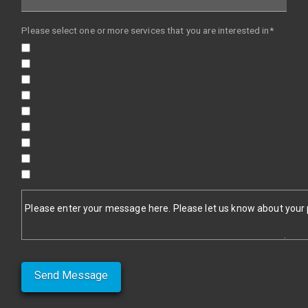
Please select one or more services that you are interested in*
Please enter your message here. Please let us know about your pr