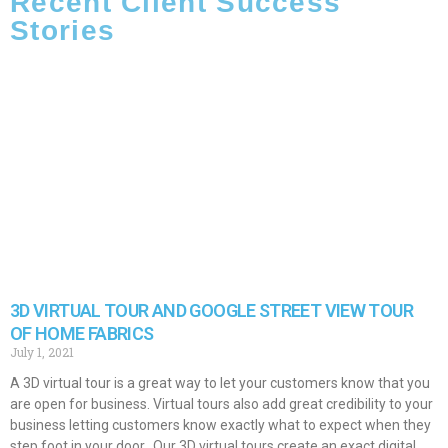
Recent Client Success
Stories
3D VIRTUAL TOUR AND GOOGLE STREET VIEW TOUR
OF HOME FABRICS
July 1, 2021
A 3D virtual tour is a great way to let your customers know that you
are open for business. Virtual tours also add great credibility to your
business letting customers know exactly what to expect when they
step foot in your door. Our 3D virtual tours create an exact digital