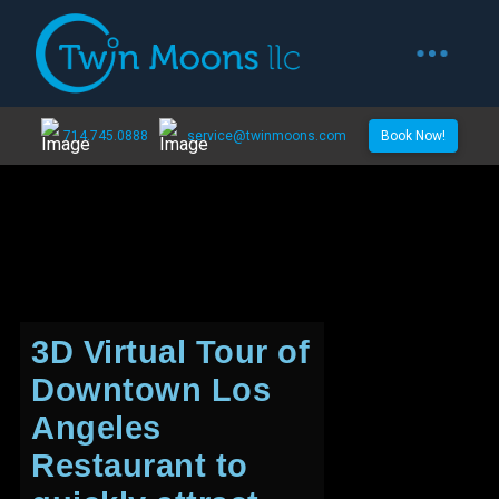
714.745.0888
service@twinmoons.com
Book Now!
3D Virtual Tour of
Downtown Los
Angeles
Restaurant to