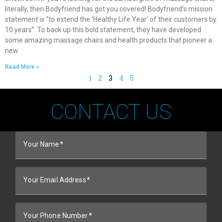
literally, then Bodyfriend has got you covered! Bodyfriend’s mission
statement is “to extend the ‘Healthy Life Year’ of their customers by
10 years”. To back up this bold statement, they have developed
some amazing massage chairs and health products that pioneer a
new
Read More »
1
2
3
4
5
CONTACT US
Your Name
Your Email Address
Your Phone Number