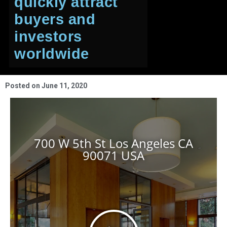
quickly attract
buyers and
investors
worldwide
Posted on
June 11, 2020